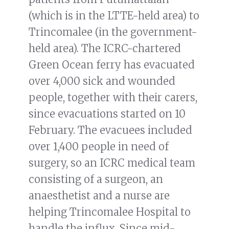
(which is in the LTTE-held area) to
Trincomalee (in the government-
held area). The ICRC-chartered
Green Ocean ferry has evacuated
over 4,000 sick and wounded
people, together with their carers,
since evacuations started on 10
February. The evacuees included
over 1,400 people in need of
surgery, so an ICRC medical team
consisting of a surgeon, an
anaesthetist and a nurse are
helping Trincomalee Hospital to
handle the influx. Since mid-