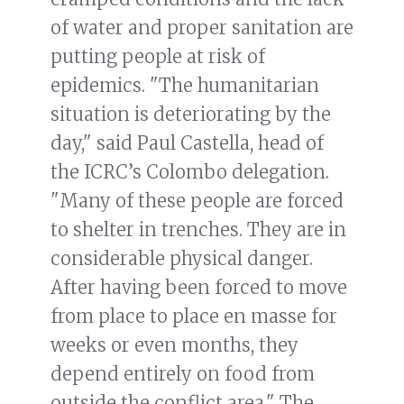
of water and proper sanitation are
putting people at risk of
epidemics. "The humanitarian
situation is deteriorating by the
day," said Paul Castella, head of
the ICRC’s Colombo delegation.
"Many of these people are forced
to shelter in trenches. They are in
considerable physical danger.
After having been forced to move
from place to place en masse for
weeks or even months, they
depend entirely on food from
outside the conflict area." The