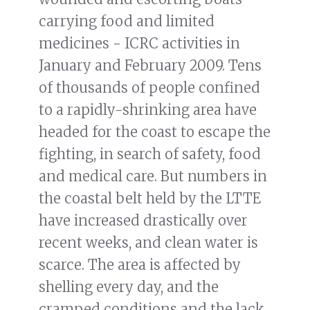
carrying food and limited
medicines - ICRC activities in
January and February 2009. Tens
of thousands of people confined
to a rapidly-shrinking area have
headed for the coast to escape the
fighting, in search of safety, food
and medical care. But numbers in
the coastal belt held by the LTTE
have increased drastically over
recent weeks, and clean water is
scarce. The area is affected by
shelling every day, and the
cramped conditions and the lack