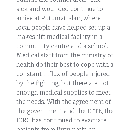
sick and wounded continue to
arrive at Putumattalan, where
local people have helped set up a
makeshift medical facility in a
community centre and a school.
Medical staff from the ministry of
health do their best to cope with a
constant influx of people injured
by the fighting, but there are not
enough medical supplies to meet
the needs. With the agreement of
the government and the LTTE, the
ICRC has continued to evacuate
patients from Putumattalan