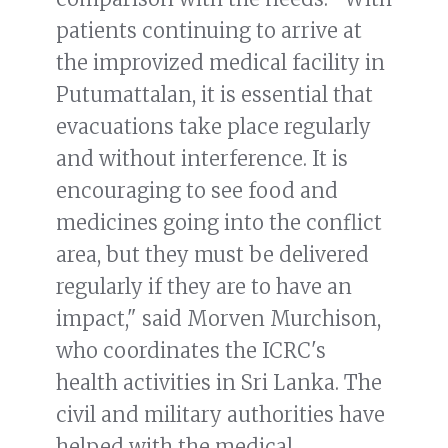
patients continuing to arrive at
the improvized medical facility in
Putumattalan, it is essential that
evacuations take place regularly
and without interference. It is
encouraging to see food and
medicines going into the conflict
area, but they must be delivered
regularly if they are to have an
impact," said Morven Murchison,
who coordinates the ICRC's
health activities in Sri Lanka. The
civil and military authorities have
helped with the medical