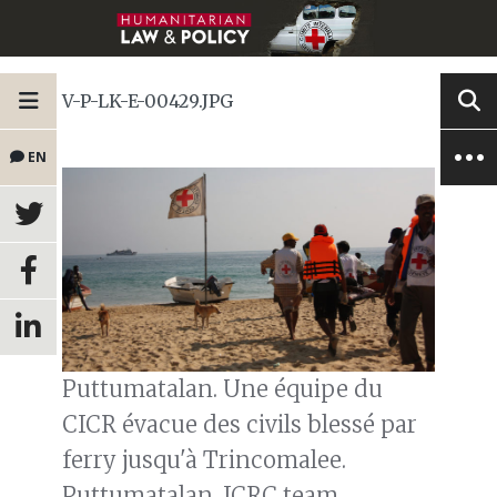
V-P-LK-E-00429.JPG
EN
Puttumatalan. Une équipe du
CICR évacue des civils blessé par
ferry jusqu'à Trincomalee.
Puttumatalan. ICRC team