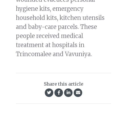
hygiene kits, emergency
household kits, kitchen utensils
and baby-care parcels. These
people received medical
treatment at hospitals in
Trincomalee and Vavuniya.
Share this article