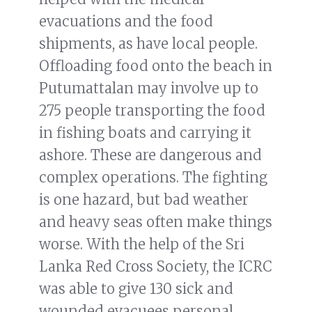
evacuations and the food
shipments, as have local people.
Offloading food onto the beach in
Putumattalan may involve up to
275 people transporting the food
in fishing boats and carrying it
ashore. These are dangerous and
complex operations. The fighting
is one hazard, but bad weather
and heavy seas often make things
worse. With the help of the Sri
Lanka Red Cross Society, the ICRC
was able to give 130 sick and
wounded evacuees personal