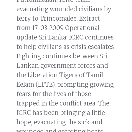
evacuating wounded civilians by
ferry to Trincomalee. Extract
from 17-03-2009 Operational
update Sri Lanka: ICRC continues
to help civilians as crisis escalates
Fighting continues between Sri
Lankan government forces and
the Liberation Tigers of Tamil
Eelam (LTTE), prompting growing
fears for the lives of those
trapped in the conflict area. The
ICRC has been bringing a little
hope, evacuating the sick and
wounded and escorting boats