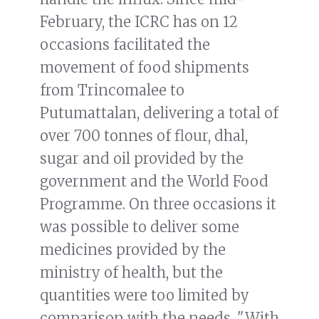
February, the ICRC has on 12
occasions facilitated the
movement of food shipments
from Trincomalee to
Putumattalan, delivering a total of
over 700 tonnes of flour, dhal,
sugar and oil provided by the
government and the World Food
Programme. On three occasions it
was possible to deliver some
medicines provided by the
ministry of health, but the
quantities were too limited by
comparison with the needs. "With