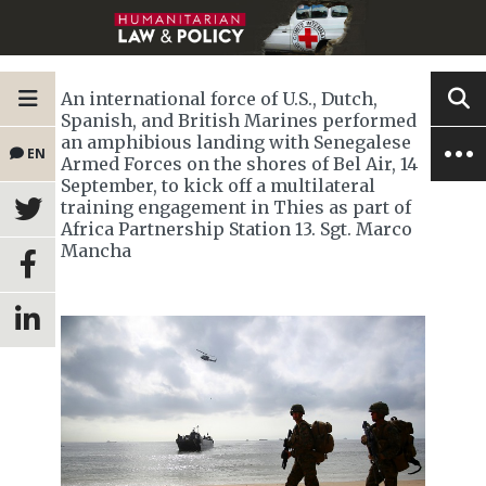
An international force of U.S., Dutch,
Spanish, and British Marines performed
an amphibious landing with Senegalese
EN
Armed Forces on the shores of Bel Air, 14
September, to kick off a multilateral
training engagement in Thies as part of
Africa Partnership Station 13. Sgt. Marco
Mancha