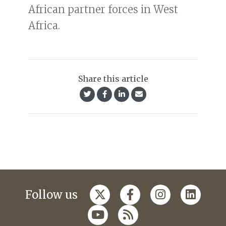
African partner forces in West
Africa.
Share this article
Follow us