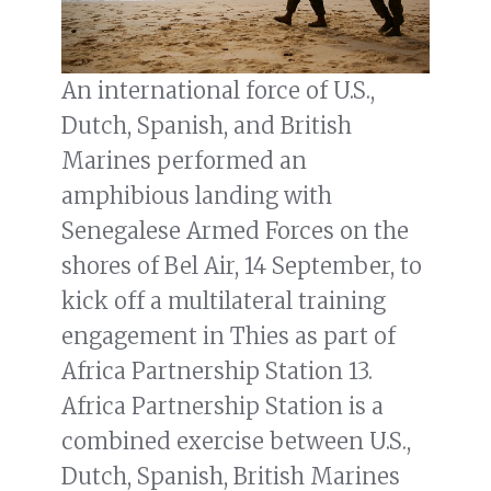
An international force of U.S.,
Dutch, Spanish, and British
Marines performed an
amphibious landing with
Senegalese Armed Forces on the
shores of Bel Air, 14 September, to
kick off a multilateral training
engagement in Thies as part of
Africa Partnership Station 13.
Africa Partnership Station is a
combined exercise between U.S.,
Dutch, Spanish, British Marines