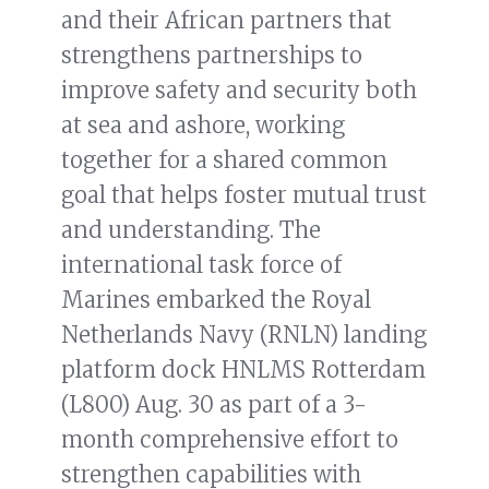
and their African partners that
strengthens partnerships to
improve safety and security both
at sea and ashore, working
together for a shared common
goal that helps foster mutual trust
and understanding. The
international task force of
Marines embarked the Royal
Netherlands Navy (RNLN) landing
platform dock HNLMS Rotterdam
(L800) Aug. 30 as part of a 3-
month comprehensive effort to
strengthen capabilities with