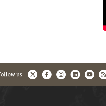
Follow us