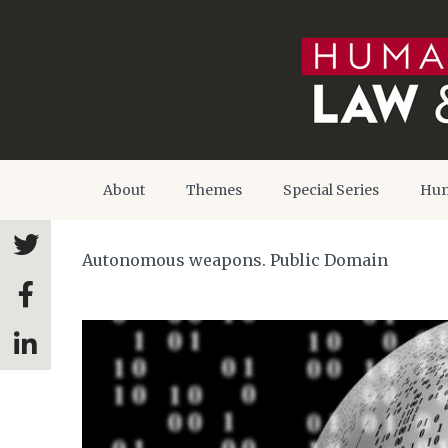
About
Themes
Special Series
Hum
Autonomous weapons. Public Domain