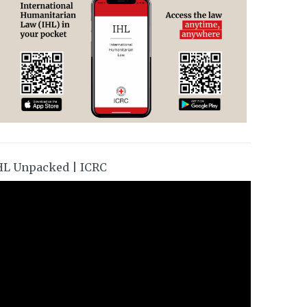
HL Unpacked | ICRC