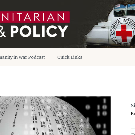
anity in War Podcast
Quick Links
S
E