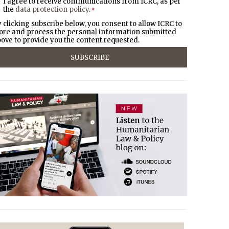
I agree to receive communications from ICRC, as per
the
data protection policy
.
*
 clicking subscribe below, you consent to allow ICRC to
ore and process the personal information submitted
ove to provide you the content requested.