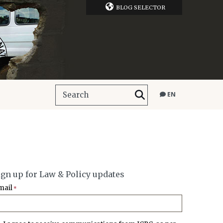
BLOG SELECTOR
EN
ign up for Law & Policy updates
mail
*