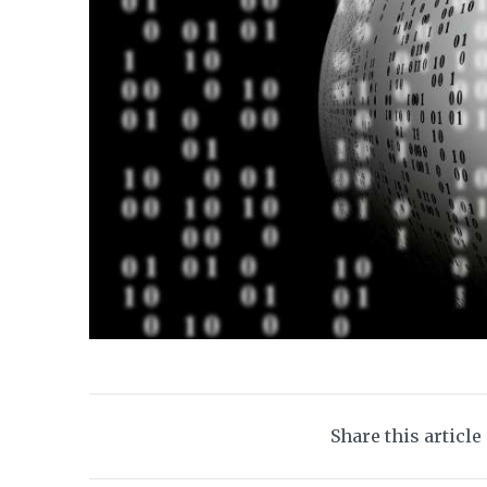
Share this article