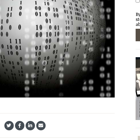
By
st
ab