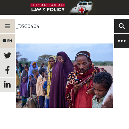
_DSC0404
EN