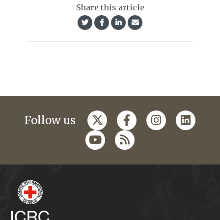
Share this article
Follow us