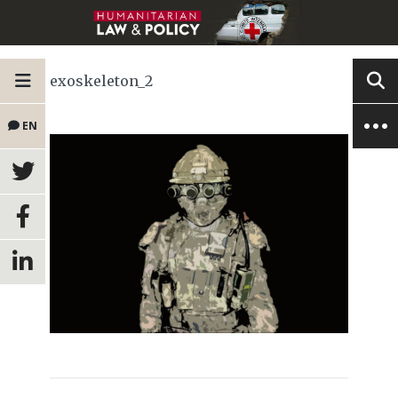
exoskeleton_2
EN