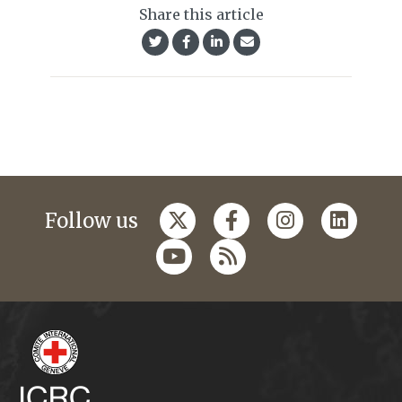
Share this article
Follow us