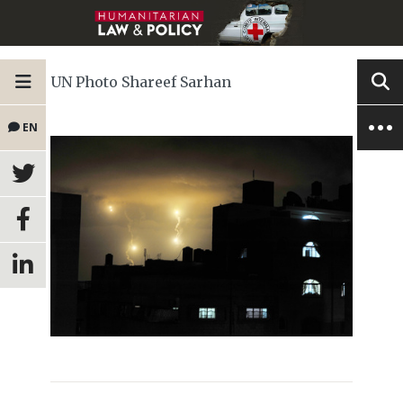
UN Photo Shareef Sarhan
EN