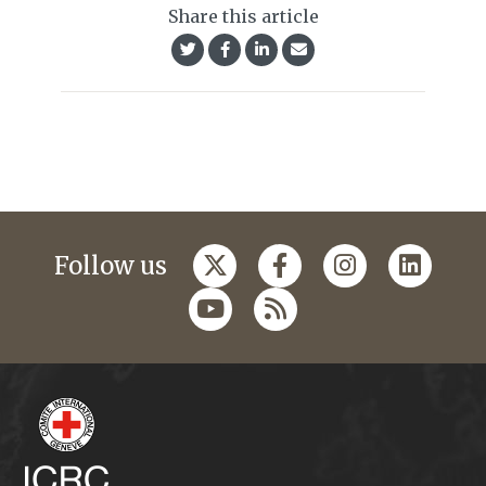
Share this article
Follow us