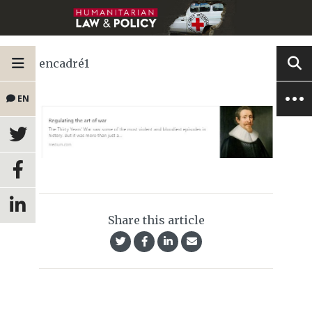
encadré1
EN
Share this article