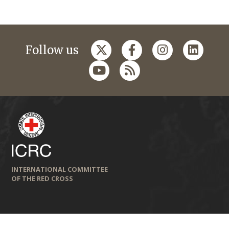
Follow us
INTERNATIONAL COMMITTEE
OF THE RED CROSS