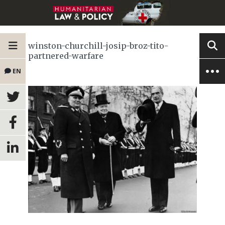
winston-churchill-josip-broz-tito-
partnered-warfare
EN