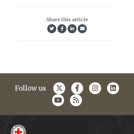
Share this article
Follow us