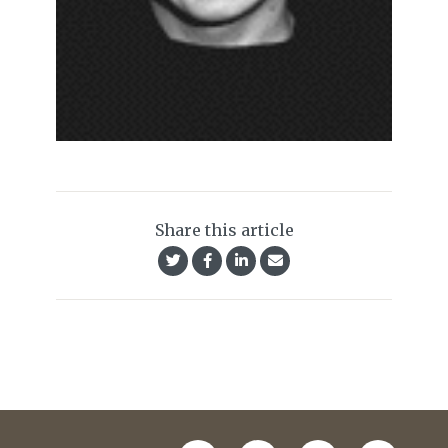
Share this article