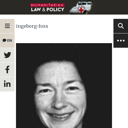
ingeborg-foss
EN