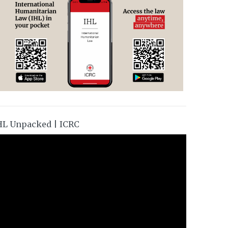
HL Unpacked | ICRC