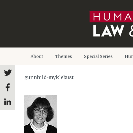
About
Themes
Special Series
Hum
gunnhild-myklebust