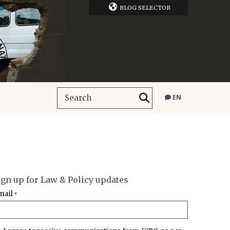
BLOG SELECTOR
EN
ign up for Law & Policy updates
mail
*