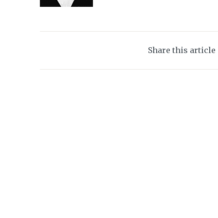
Share this article