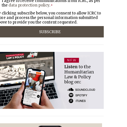
I agree to receive communications from ICRC, as per
the
data protection policy
.
*
 clicking subscribe below, you consent to allow ICRC to
ore and process the personal information submitted
ove to provide you the content requested.