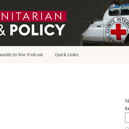
anity in War Podcast
Quick Links
S
E