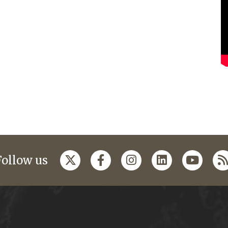
Follow us