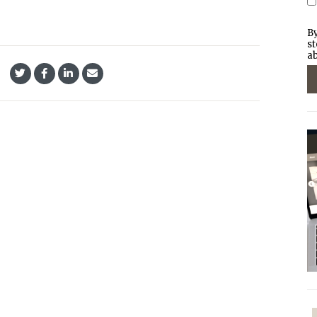
By
st
ab