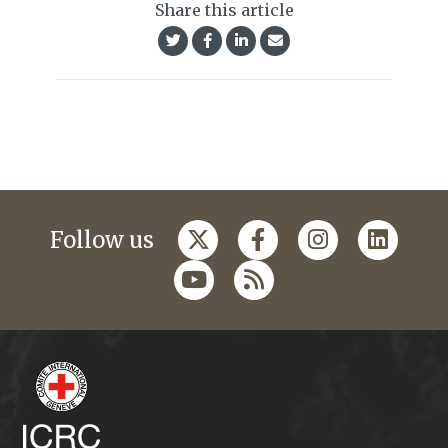
Share this article
Follow us