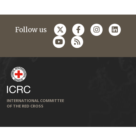
Follow us
INTERNATIONAL COMMITTEE
OF THE RED CROSS