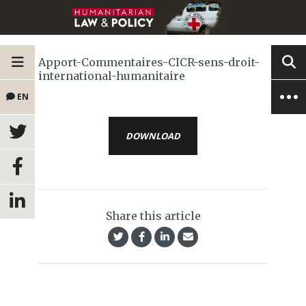
Apport-Commentaires-CICR-sens-droit-
international-humanitaire
EN
DOWNLOAD
Share this article