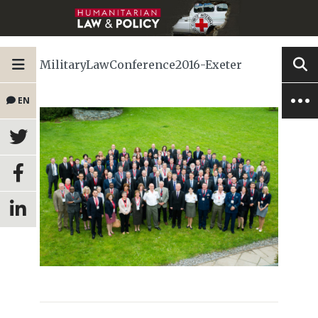
MilitaryLawConference2016-Exeter
EN