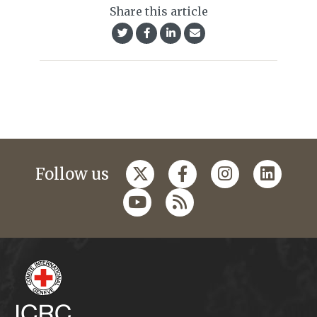
Share this article
Follow us