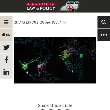
20772328793_296e6f97c4_b
EN
Share this article