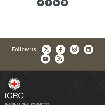
Follow us
INTERNATIONAL COMMITTEE