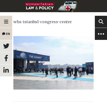
whs-istanbul-congress-center
EN