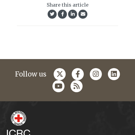
Share this article
Follow us