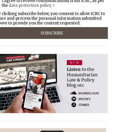
I agree to receive communications from ICRC, as per
the
data protection policy
.
*
 clicking subscribe below, you consent to allow ICRC to
ore and process the personal information submitted
ove to provide you the content requested.