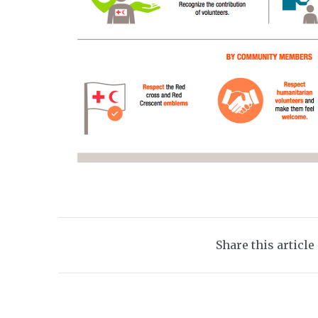
Share this article