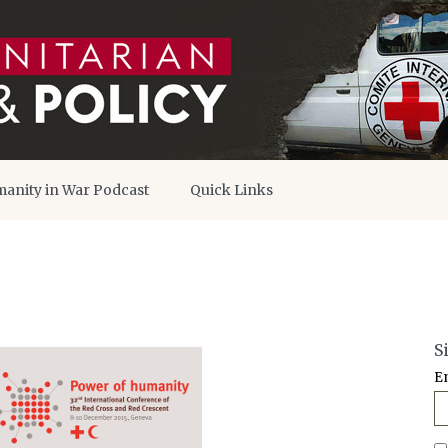
anity in War Podcast
Quick Links
S
E