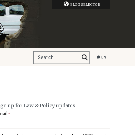
BLOG SELECTOR
EN
ign up for Law & Policy updates
mail
*