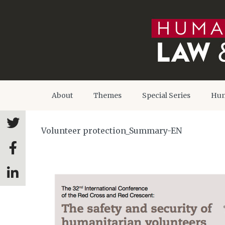
About
Themes
Special Series
Hum
Volunteer protection_Summary-EN