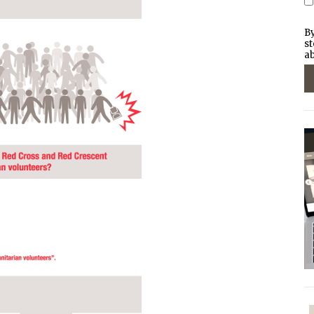
By
st
ab