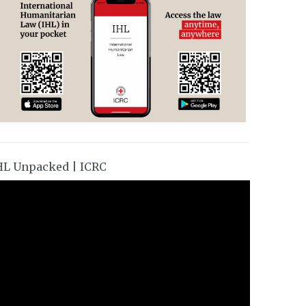
HL Unpacked | ICRC