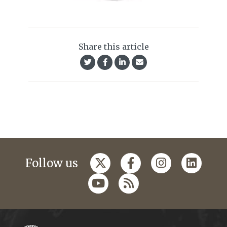
Share this article
Follow us