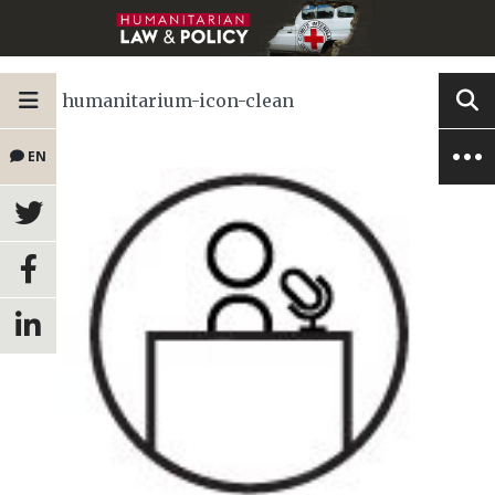
humanitarium-icon-clean
EN