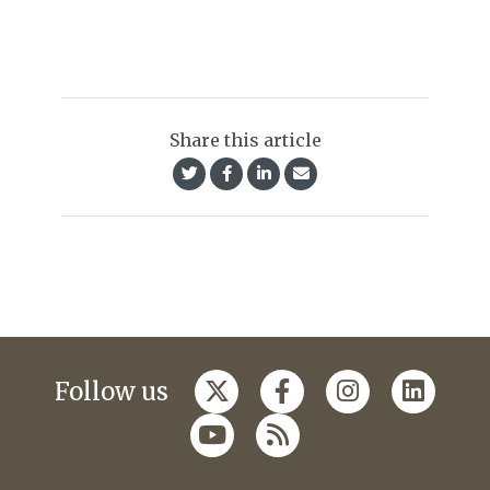
Share this article
Follow us