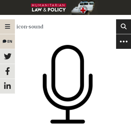
icon-sound
EN