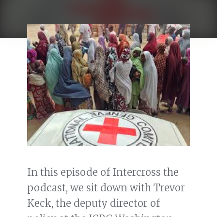
In this episode of Intercross the
podcast, we sit down with Trevor
Keck, the deputy director of