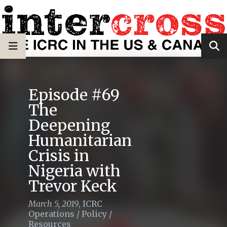
Episode #69
The
Deepening
Humanitarian
Crisis in
Nigeria with
Trevor Keck
March 5, 2019
,
ICRC
Operations
/
Policy
/
Resources