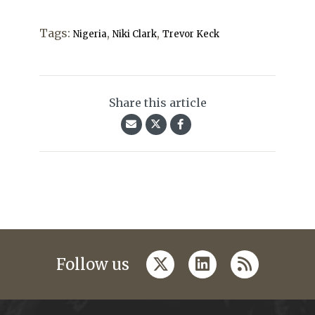
Tags:
,
,
Nigeria
Niki Clark
Trevor Keck
Share this article
twitter
linkedin
rss
Follow us