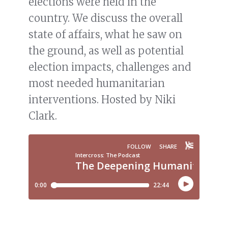
elections were held in the
country. We discuss the overall
state of affairs, what he saw on
the ground, as well as potential
election impacts, challenges and
most needed humanitarian
interventions. Hosted by Niki
Clark.