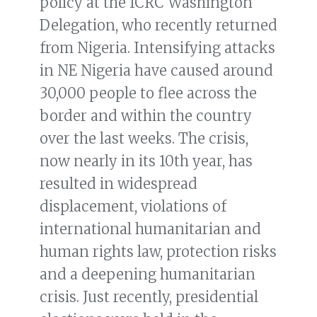
policy at the ICRC Washington
Delegation, who recently returned
from Nigeria. Intensifying attacks
in NE Nigeria have caused around
30,000 people to flee across the
border and within the country
over the last weeks. The crisis,
now nearly in its 10th year, has
resulted in widespread
displacement, violations of
international humanitarian and
human rights law, protection risks
and a deepening humanitarian
crisis. Just recently, presidential