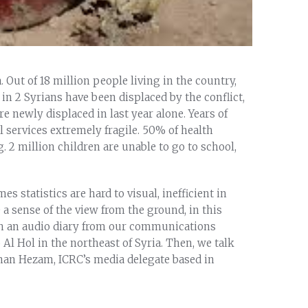
. Out of 18 million people living in the country,
 in 2 Syrians have been displaced by the conflict,
re newly displaced in last year alone. Years of
al services extremely fragile. 50% of health
ng. 2 million children are unable to go to school,
 statistics are hard to visual, inefficient in
e a sense of the view from the ground, in this
ith an audio diary from our communications
Al Hol in the northeast of Syria. Then, we talk
nan Hezam, ICRC’s media delegate based in