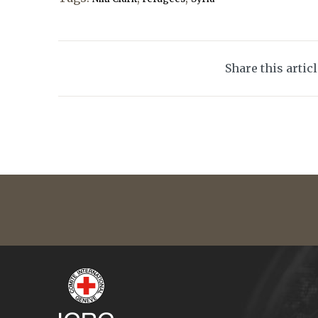
Share this artic