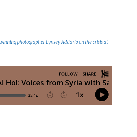
winning photographer Lynsey Addario on the crisis at