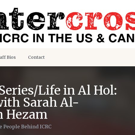
aff Bios
Contact
eries/Life in Al Hol:
with Sarah Al-
n Hezam
e People Behind ICRC