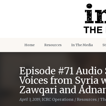
Home
Resources
In The Media
St
Episode #71 Audio S
Voices from Syria 
Zawqari and Adna
April 3, 2019
,
ICRC Operations
/
Resources
/
Th