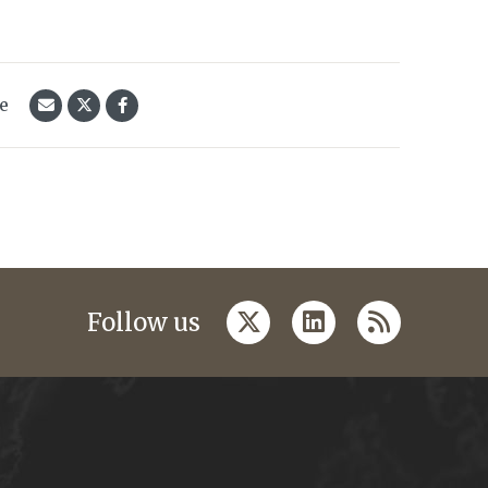
le
twitter
linkedin
rss
Follow us