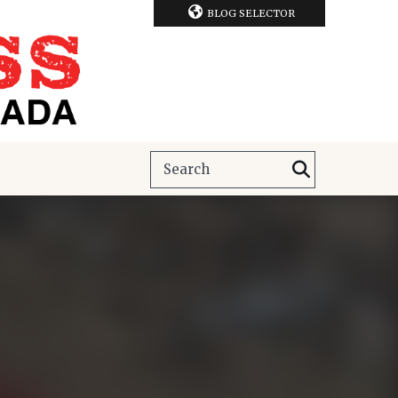
BLOG SELECTOR