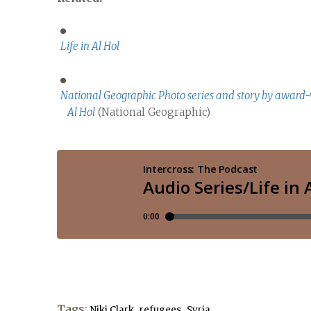
Life in Al Hol
National Geographic Photo series and story by award-
Al Hol
(National Geographic)
Tags:
,
,
Niki Clark
refugees
Syria