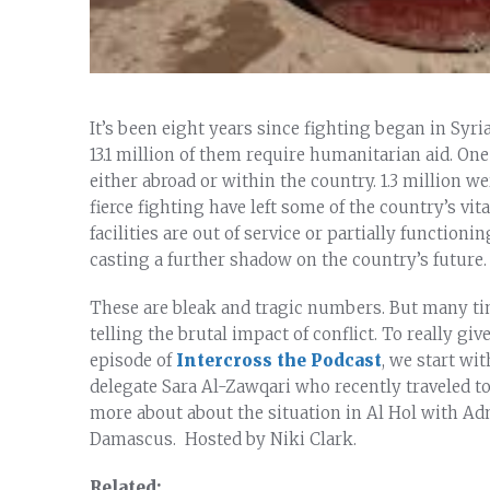
It’s been eight years since fighting began in Syria
13.1 million of them require humanitarian aid. One
either abroad or within the country. 1.3 million we
fierce fighting have left some of the country’s vit
facilities are out of service or partially functioni
casting a further shadow on the country’s future.
These are bleak and tragic numbers. But many times
telling the brutal impact of conflict. To really giv
episode of
Intercross the Podcast
, we start w
delegate Sara Al-Zawqari who recently traveled to 
more about about the situation in Al Hol with Ad
Damascus. Hosted by Niki Clark.
Related: