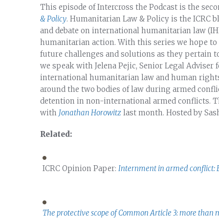
This episode of Intercross the Podcast is the sec
& Policy
. Humanitarian Law & Policy is the ICRC b
and debate on international humanitarian law (IHL
humanitarian action. With this series we hope to
future challenges and solutions as they pertain t
we speak with Jelena Pejic, Senior Legal Adviser 
international humanitarian law and human rights
around the two bodies of law during armed conflic
detention in non-international armed conflicts. T
with
Jonathan Horowitz
last month. Hosted by Sas
Related:
ICRC Opinion Paper:
Internment in armed conflict: 
The protective scope of Common Article 3: more than 