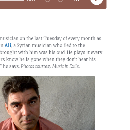
 musician on the last Tuesday of every month as
 on
Ali
, a Syrian musician who fled to the
 brought with him was his oud. He plays it every
bors know he is gone when they don’t hear his
,” he says.
Photos courtesy Music in Exile.