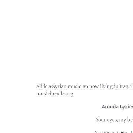
Ali is a Syrian musician now living in Iraq. 
musicinexile.org
Amuda Lyrics
Your eyes, my bel
At time of dawn, 