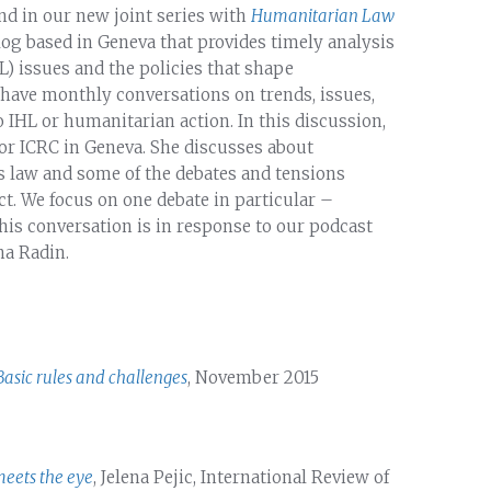
ond in our new joint series with
Humanitarian Law
log based in Geneva that provides timely analysis
) issues and the policies that shape
 have monthly conversations on trends, issues,
o IHL or humanitarian action. In this discussion,
for ICRC in Geneva. She discusses about
 law and some of the debates and tensions
t. We focus on one debate in particular –
his conversation is in response to our podcast
ha Radin.
Basic rules and challenges
, November 2015
meets the eye
, Jelena Pejic, International Review of