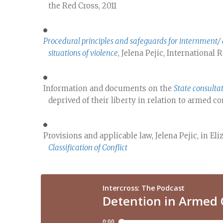
the Red Cross, 2011
Procedural principles and safeguards for internment/ 
situations of violence
, Jelena Pejic, International
Information and documents on the
State consulta
deprived of their liberty in relation to armed co
Provisions and applicable law, Jelena Pejic, in E
Classification of Conflict