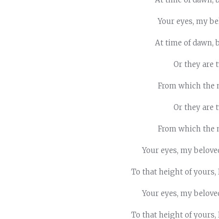
Your eyes, my bel
At time of dawn, 
Or they are
From which the 
Or they are
From which the 
Your eyes, my belove
To that height of yours,
Your eyes, my belove
To that height of yours,