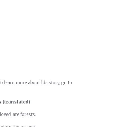
To learn more about his story, go to
 (translated)
oved, are forests.
before the prayers.