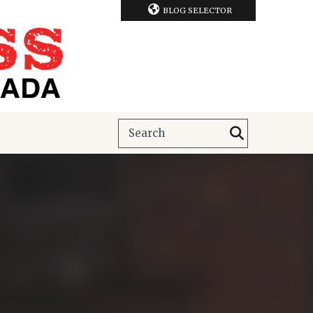
BLOG SELECTOR