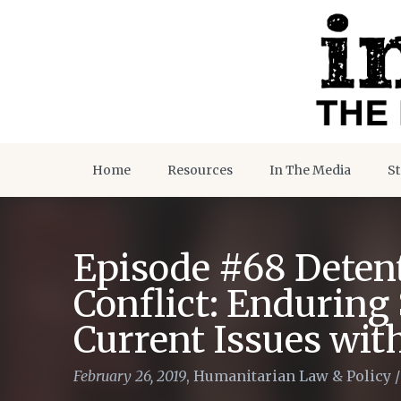
Home
Resources
In The Media
St
Episode #68 Deten
Conflict: Enduring
Current Issues with
February 26, 2019
,
Humanitarian Law & Policy