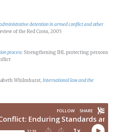
administrative detention in armed conflict and other
 Review of the Red Cross, 2005
tion process
: Strengthening IHL protecting persons
nflict
lizabeth Whilmhurst,
International law and the