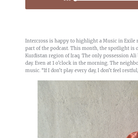
Intercross is happy to highlight a Music in Exile
part of the podcast. This month, the spotlight is
Kurdistan region of Iraq. The only possession Ali
day. Even at 1 o’clock in the morning. The neigh
music. “If I don’t play every day, I don’t feel restful