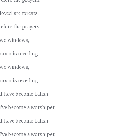
oved, are forests.
before the prayers.
 two windows,
moon is receding.
 two windows,
moon is receding.
d, have become Lalish
 I’ve become a worshiper,
d, have become Lalish
 I’ve become a worshiper,