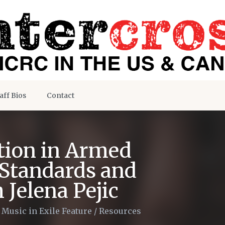
aff Bios
Contact
tion in Armed
 Standards and
 Jelena Pejic
/
Music in Exile Feature
/
Resources