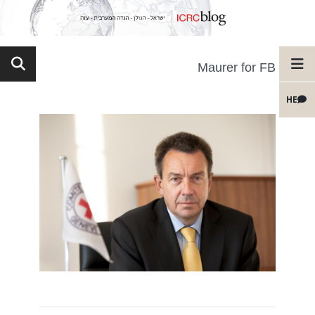
Maurer for FB
HE