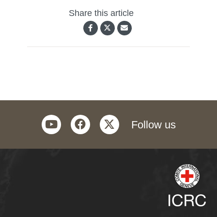
Share this article
youtube
facebook
twitter
Follow us