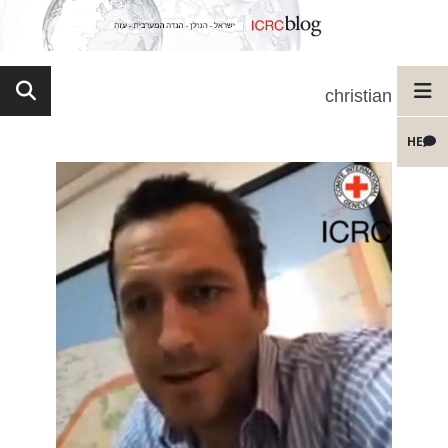
christian
HE