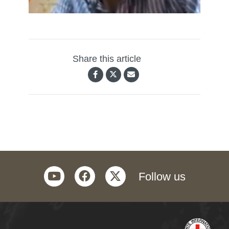
Share this article
youtube
facebook
twitter
Follow us