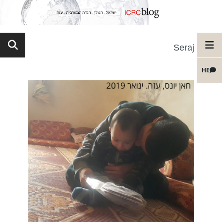
Seraj
HE