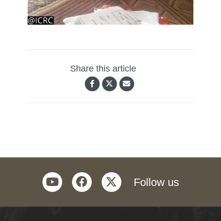
Share this article
youtube
facebook
twitter
Follow us