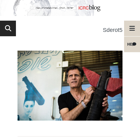
Sderot5
HE