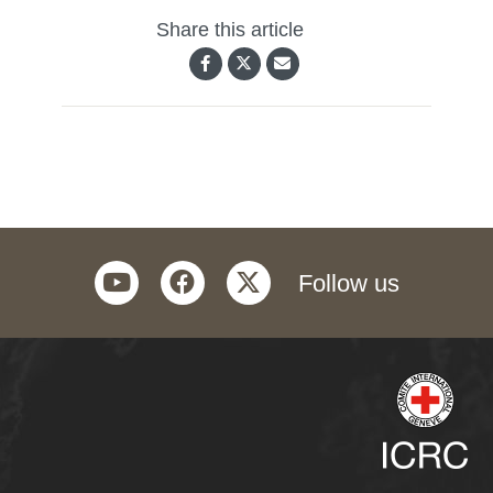
Share this article
youtube
facebook
twitter
Follow us