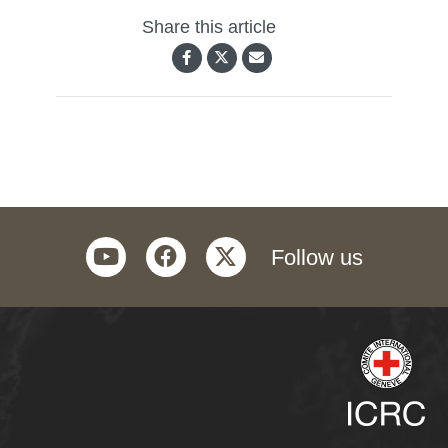
Share this article
youtube
facebook
twitter
Follow us