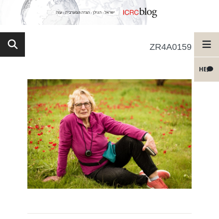
ZR4A0159
HE