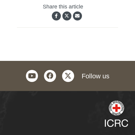
Share this article
youtube
facebook
twitter
Follow us