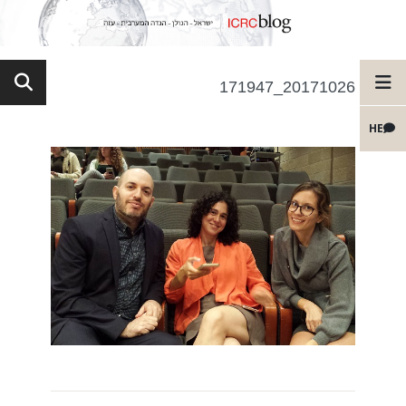
20171026_171947
HE