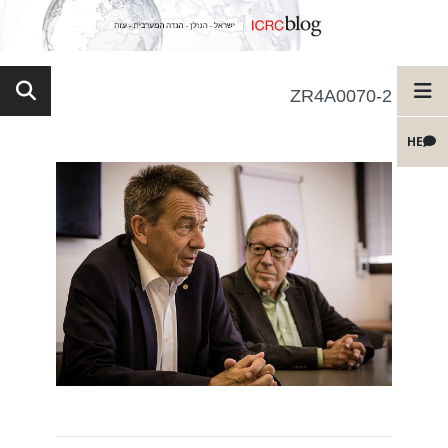
ZR4A0070-2
HE