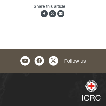
Share this article
youtube
facebook
twitter
Follow us