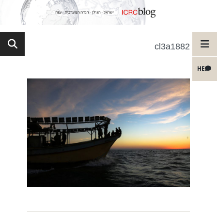
cl3a1882
HE