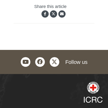
Share this article
youtube
facebook
twitter
Follow us