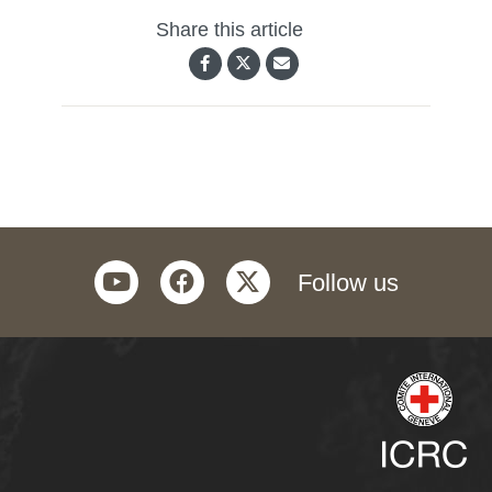
Share this article
youtube
facebook
twitter
Follow us