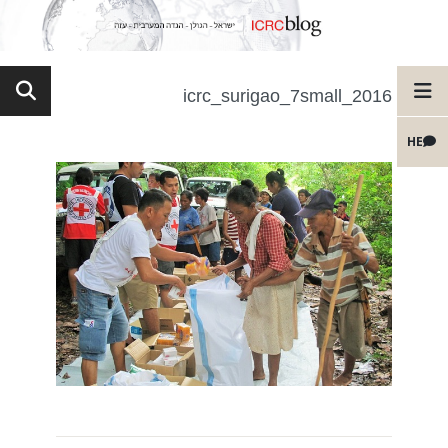
2016_icrc_surigao_7small
HE