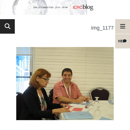
img_1177
HE