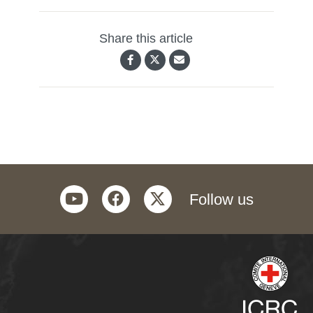
Share this article
youtube
facebook
twitter
Follow us