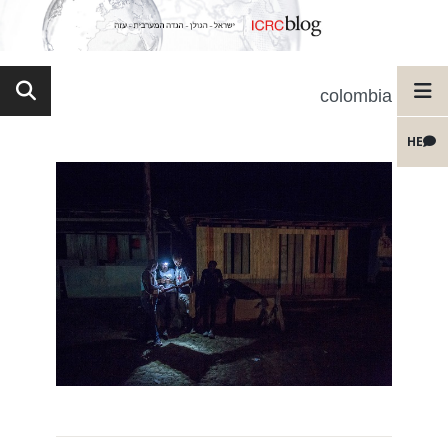
colombia
HE