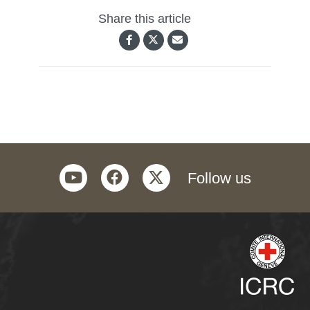
Share this article
youtube
facebook
twitter
Follow us