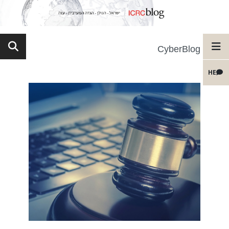
CyberBlog
HE