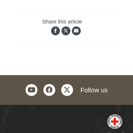
Share this article
youtube
facebook
twitter
Follow us