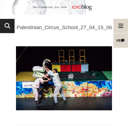
Palestinian_Circus_School_27_04_15_06
HE