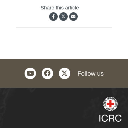
Share this article
youtube
facebook
twitter
Follow us