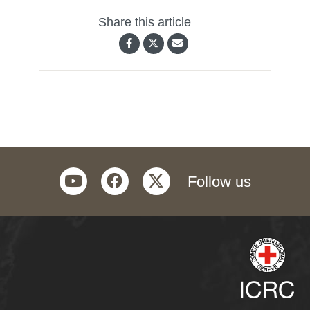
Share this article
youtube
facebook
twitter
Follow us