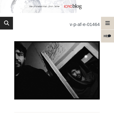
v-p-af-e-01464
HE