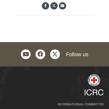
youtube
facebook
twitter
Follow us
INTERNATIONAL COMMITTEE