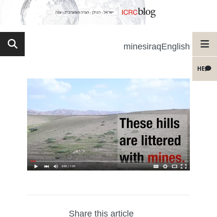
minesiraqEnglish
HE
Share this article