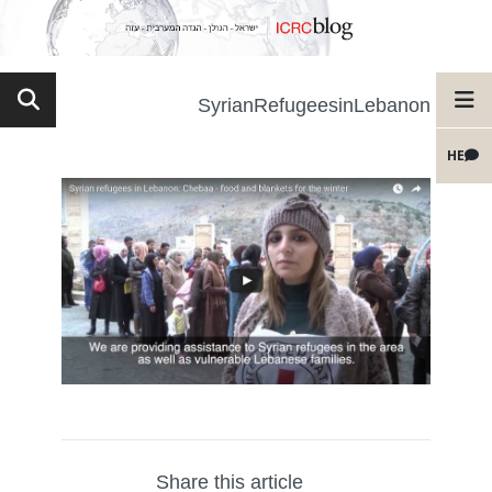
SyrianRefugeesinLebanon
HE
Share this article