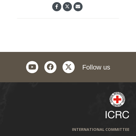
youtube
facebook
twitter
Follow us
INTERNATIONAL COMMITTEE