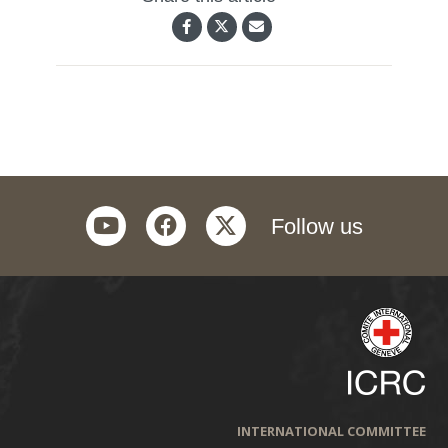
youtube
facebook
twitter
Follow us
INTERNATIONAL COMMITTEE