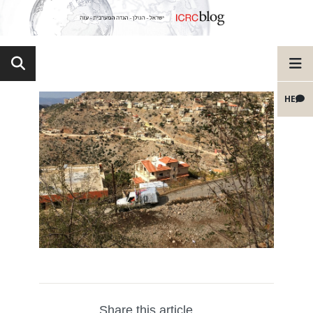
HE
Share this article