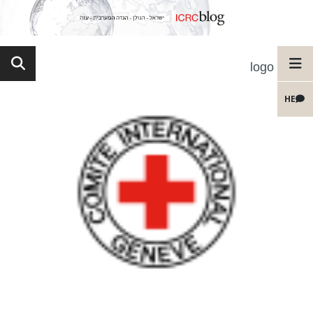
logo
HE