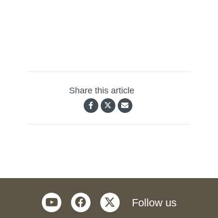
Share this article
youtube
facebook
twitter
Follow us