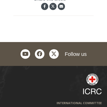
youtube
facebook
twitter
Follow us
INTERNATIONAL COMMITTEE