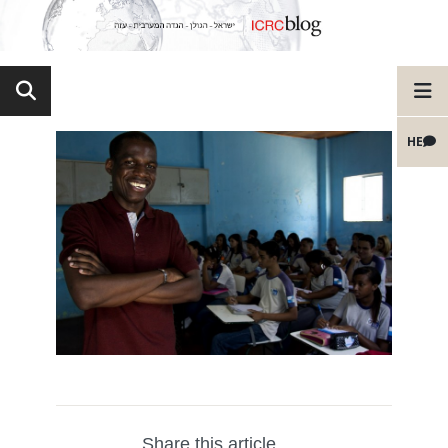
HE
Share this article