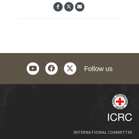
youtube
facebook
twitter
Follow us
INTERNATIONAL COMMITTEE