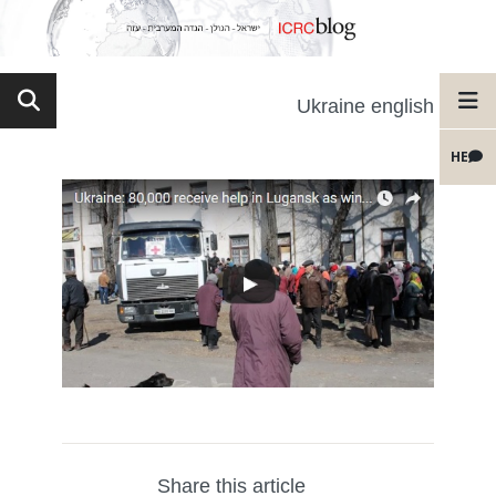
Ukraine english
HE
Share this article