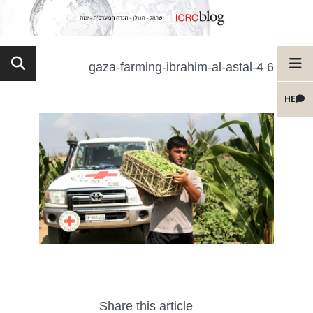
6 gaza-farming-ibrahim-al-astal-4
HE
Share this article