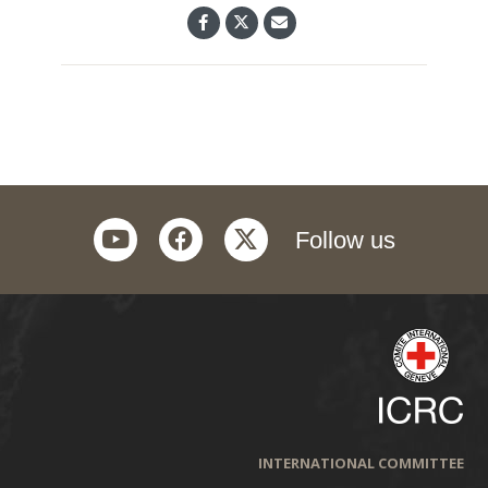
youtube
facebook
twitter
Follow us
INTERNATIONAL COMMITTEE