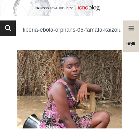
liberia-ebola-orphans-05-famata-kaizolu
HE