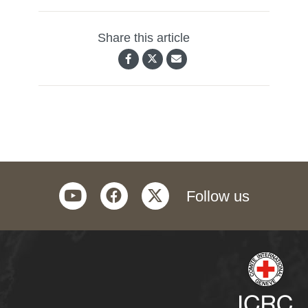
Share this article
youtube
facebook
twitter
Follow us