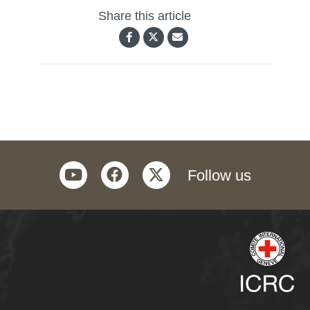
Share this article
youtube
facebook
twitter
Follow us