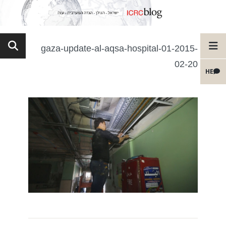
gaza-update-al-aqsa-hospital-01-2015-
02-20
HE