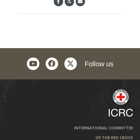
youtube
facebook
twitter
Follow us
INTERNATIONAL COMMITTEE
OF THE RED CROSS