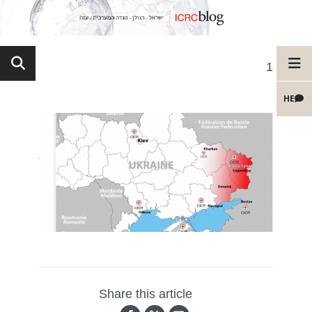
1
HE
Share this article