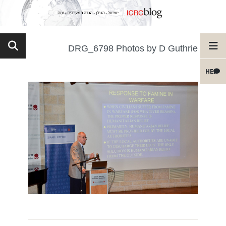
DRG_6798 Photos by D Guthrie
HE