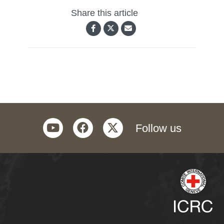
Share this article
youtube
facebook
twitter
Follow us