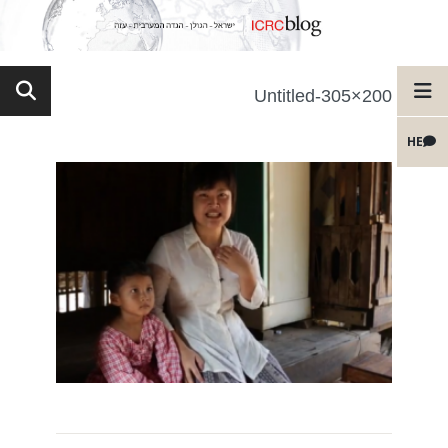
Untitled-305×200
HE