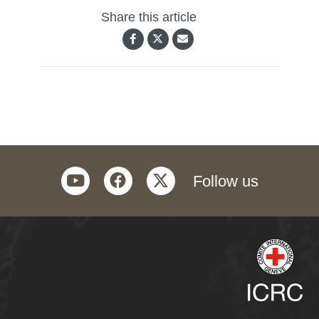
Share this article
youtube
facebook
twitter
Follow us