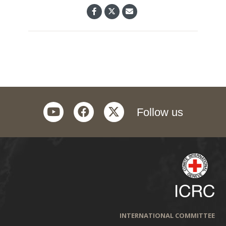
youtube
facebook
twitter
Follow us
INTERNATIONAL COMMITTEE