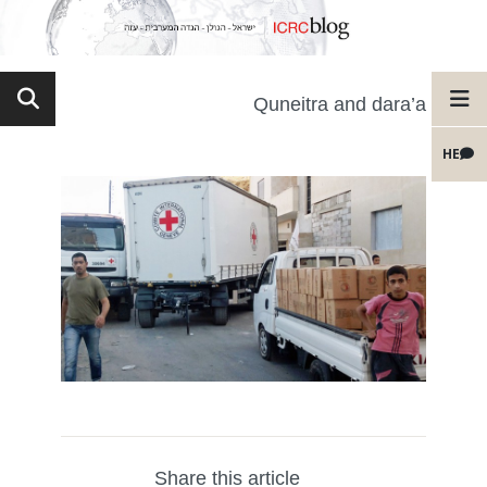
Quneitra and dara’a
HE
Share this article