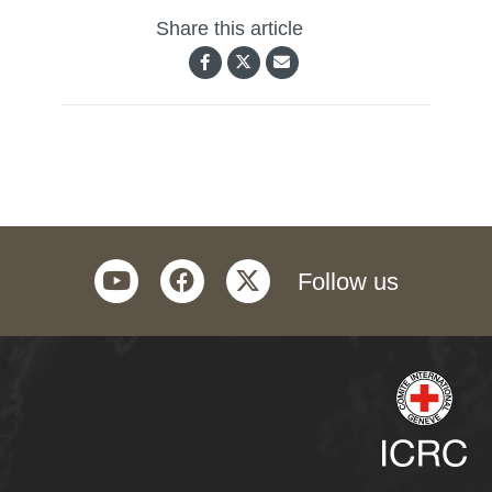
Share this article
youtube
facebook
twitter
Follow us