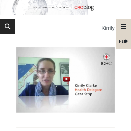
Kirrily
HE