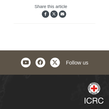
Share this article
youtube
facebook
twitter
Follow us