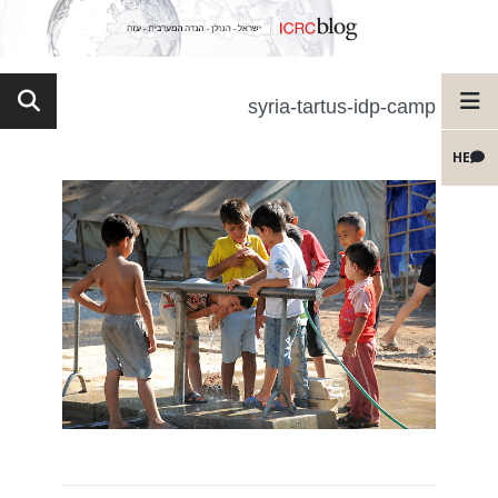
syria-tartus-idp-camp
HE